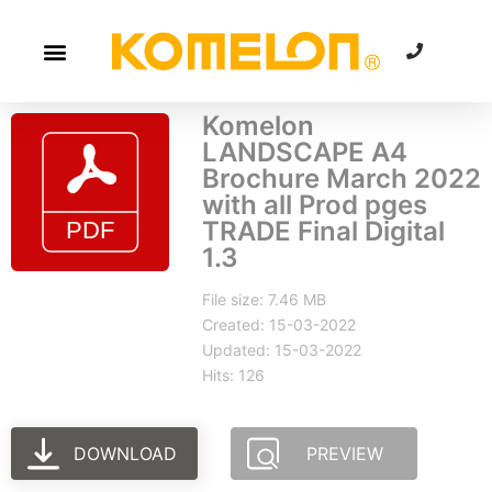
Komelon
LANDSCAPE A4
Brochure March 2022
with all Prod pges
TRADE Final Digital
1.3
File size: 7.46 MB
Created: 15-03-2022
Updated: 15-03-2022
Hits: 126
DOWNLOAD
PREVIEW