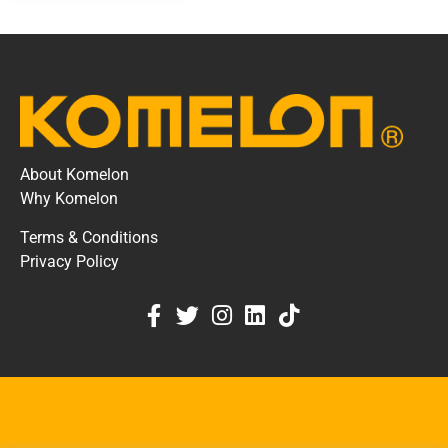
About Komelon
Why Komelon
Terms & Conditions
Privacy Policy