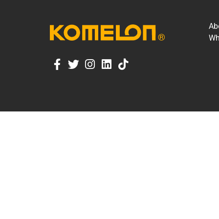
Ab
Wh