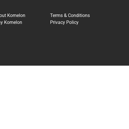
out Komelon
Terms & Conditions
y Komelon
Privacy Policy