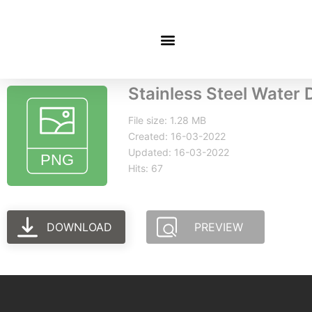
Stainless Steel Water 
File size: 1.28 MB
Created: 16-03-2022
Updated: 16-03-2022
Hits: 67
DOWNLOAD
PREVIEW