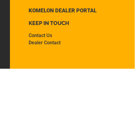
KOMELON DEALER PORTAL
KEEP IN TOUCH
Contact Us
Dealer Contact