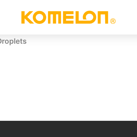
Droplets