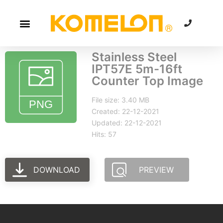
Stainless Steel
IPT57E 5m-16ft
Counter Top Image
File size: 3.40 MB
Created: 22-12-2021
Updated: 22-12-2021
Hits: 57
DOWNLOAD
PREVIEW