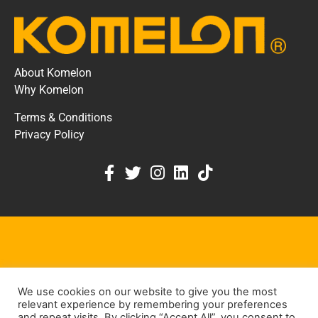
About Komelon
Why Komelon
Terms & Conditions
Privacy Policy
KOMELON DEALER PORTAL
We use cookies on our website to give you the most
KEEP IN TOUCH
relevant experience by remembering your preferences
and repeat visits. By clicking “Accept All”, you consent to