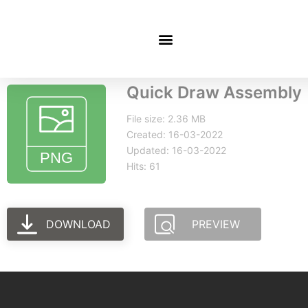
Quick Draw Assembly
File size: 2.36 MB
Created: 16-03-2022
Updated: 16-03-2022
Hits: 61
DOWNLOAD
PREVIEW