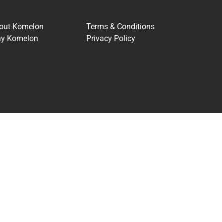
out Komelon
Terms & Conditions
y Komelon
Privacy Policy