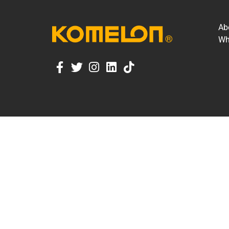
Ab
Wh