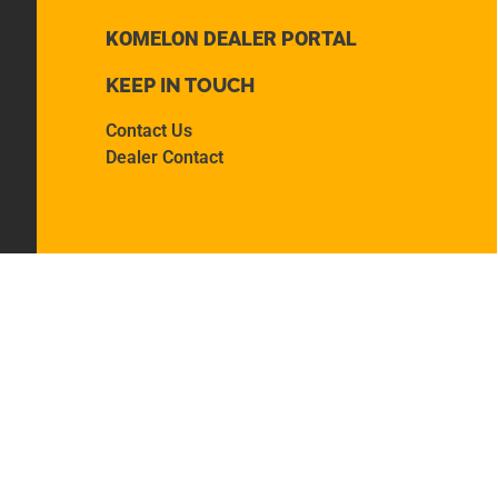
KOMELON DEALER PORTAL
KEEP IN TOUCH
Contact Us
Dealer Contact