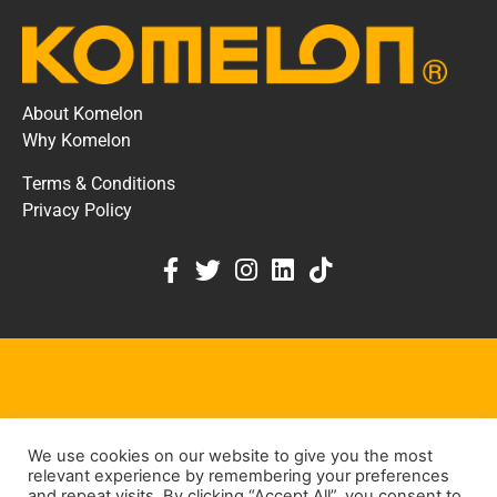
About Komelon
Why Komelon
Terms & Conditions
Privacy Policy
KOMELON DEALER PORTAL
We use cookies on our website to give you the most
KEEP IN TOUCH
relevant experience by remembering your preferences
and repeat visits. By clicking “Accept All”, you consent to