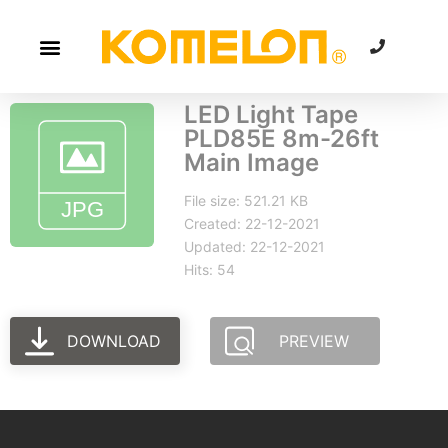
LED Light Tape
PLD85E 8m-26ft
Main Image
File size: 521.21 KB
Created: 22-12-2021
Updated: 22-12-2021
Hits: 54
DOWNLOAD
PREVIEW