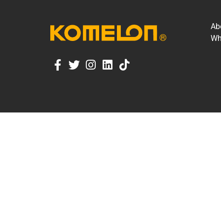
Ab
Wh