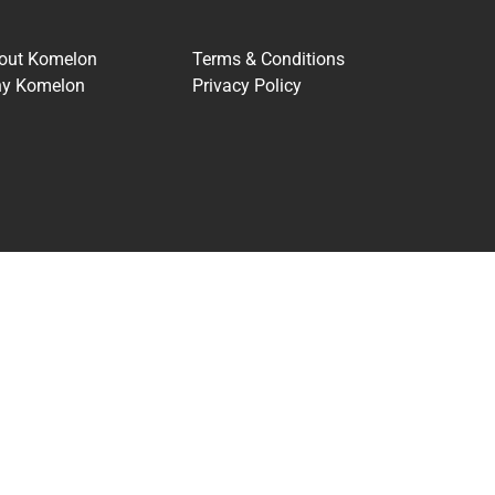
out Komelon
Terms & Conditions
y Komelon
Privacy Policy