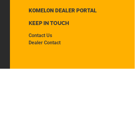
KOMELON DEALER PORTAL
KEEP IN TOUCH
Contact Us
Dealer Contact