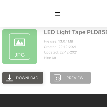
LED Light Tape PLD85
File size: 13.07 MB
Created: 22-12-2021
Updated: 22-12-2021
Hits: 68
DOWNLOAD
PREVIEW