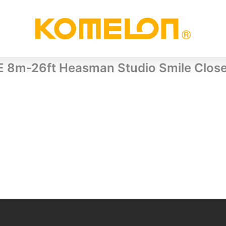
E 8m-26ft Heasman Studio Smile Clos