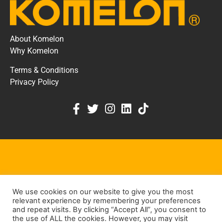
About Komelon
Why Komelon
Terms & Conditions
Privacy Policy
KOMELON DEALER PORTAL
We use cookies on our website to give you the most
KEEP IN TOUCH
relevant experience by remembering your preferences
and repeat visits. By clicking “Accept All”, you consent to
the use of ALL the cookies. However, you may visit