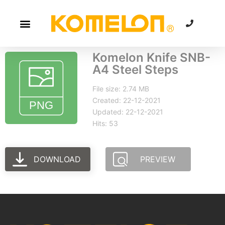
Komelon Knife SNB-
A4 Steel Steps
File size: 2.74 MB
Created: 22-12-2021
Updated: 22-12-2021
Hits: 53
DOWNLOAD
PREVIEW