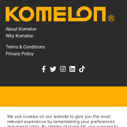
About Komelon
Why Komelon
Terms & Conditions
Privacy Policy
KOMELON DEALER PORTAL
We use cookies on our website to give you the most
KEEP IN TOUCH
relevant experience by remembering your preferences
and repeat visits. By clicking “Accept All”, you consent to