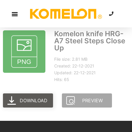
Komelon knife HRG-
A7 Steel Steps Close
Up
File size: 2.81 MB
Created: 22-12-2021
Updated: 22-12-2021
Hits: 65
DOWNLOAD
PREVIEW