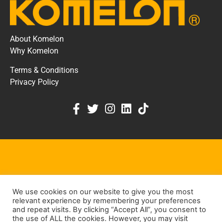
About Komelon
Why Komelon
Terms & Conditions
Privacy Policy
KOMELON DEALER PORTAL
We use cookies on our website to give you the most
KEEP IN TOUCH
relevant experience by remembering your preferences
and repeat visits. By clicking “Accept All”, you consent to
the use of ALL the cookies. However, you may visit