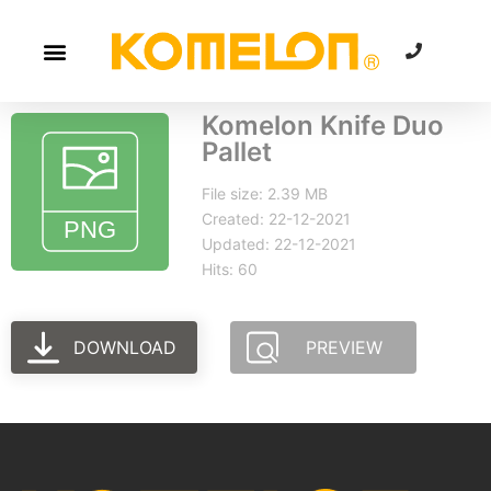
Komelon Knife Duo
Pallet
File size: 2.39 MB
Created: 22-12-2021
Updated: 22-12-2021
Hits: 60
DOWNLOAD
PREVIEW