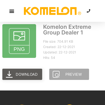
Komelon Extreme
Group Dealer 1
File size: 704.91 KB
Created: 22-12-2021
Updated: 22-12-2021
Hits: 54
DOWNLOAD
PREVIEW