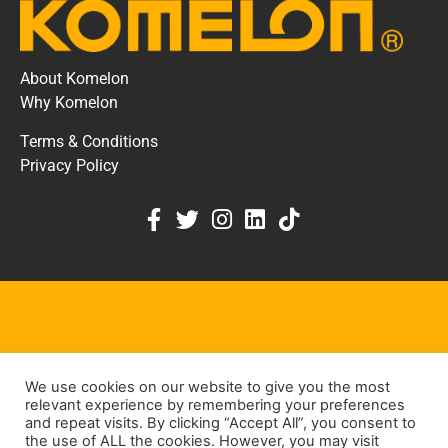
About Komelon
Why Komelon
Terms & Conditions
Privacy Policy
KOMELON DEALER PORTAL
We use cookies on our website to give you the most
KEEP IN TOUCH
relevant experience by remembering your preferences
and repeat visits. By clicking “Accept All”, you consent to
the use of ALL the cookies. However, you may visit