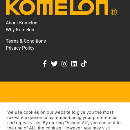
About Komelon
Why Komelon
Terms & Conditions
Privacy Policy
KOMELON DEALER PORTAL
We use cookies on our website to give you the most
KEEP IN TOUCH
relevant experience by remembering your preferences
and repeat visits. By clicking “Accept All”, you consent to
the use of ALL the cookies. However, you may visit