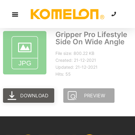
Gripper Pro Lifestyle
Side On Wide Angle
File size: 800.22 KB
Created: 21-12-2021
Updated: 21-12-2021
Hits: 55
DOWNLOAD
PREVIEW