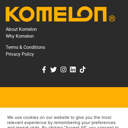
About Komelon
Why Komelon
Terms & Conditions
Privacy Policy
KOMELON DEALER PORTAL
We use cookies on our website to give you the most
KEEP IN TOUCH
relevant experience by remembering your preferences
and repeat visits. By clicking “Accept All”, you consent to