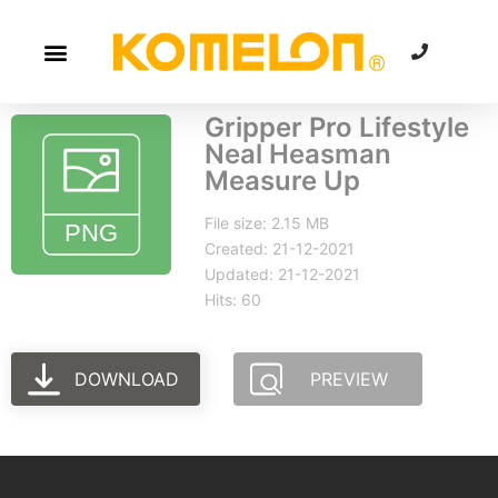
Gripper Pro Lifestyle
Neal Heasman
Measure Up
File size: 2.15 MB
Created: 21-12-2021
Updated: 21-12-2021
Hits: 60
DOWNLOAD
PREVIEW