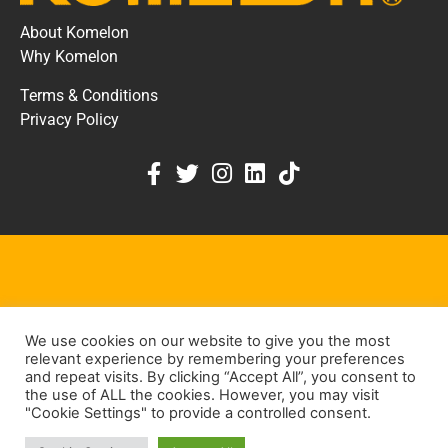
About Komelon
Why Komelon
Terms & Conditions
Privacy Policy
KOMELON DEALER PORTAL
We use cookies on our website to give you the most
KEEP IN TOUCH
relevant experience by remembering your preferences
and repeat visits. By clicking “Accept All”, you consent to
the use of ALL the cookies. However, you may visit
Contact Us
"Cookie Settings" to provide a controlled consent.
Dealer Contact