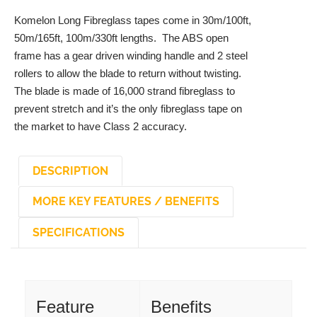
Komelon Long Fibreglass tapes come in 30m/100ft,
50m/165ft, 100m/330ft lengths. The ABS open
frame has a gear driven winding handle and 2 steel
rollers to allow the blade to return without twisting.
The blade is made of 16,000 strand fibreglass to
prevent stretch and it’s the only fibreglass tape on
the market to have Class 2 accuracy.
DESCRIPTION
MORE KEY FEATURES / BENEFITS
SPECIFICATIONS
DESCRIPTION
Feature
Benefits