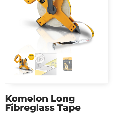
Komelon Long
Fibreglass Tape