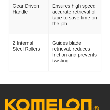
Gear Driven
Ensures high speed
Handle
accurate retrieval of
tape to save time on
the job
2 Internal
Guides blade
Steel Rollers
retrieval, reduces
friction and prevents
twisting