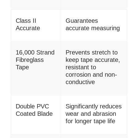
Class II
Guarantees
Accurate
accurate measuring
16,000 Strand
Prevents stretch to
Fibreglass
keep tape accurate,
Tape
resistant to
corrosion and non-
conductive
Double PVC
Significantly reduces
Coated Blade
wear and abrasion
for longer tape life