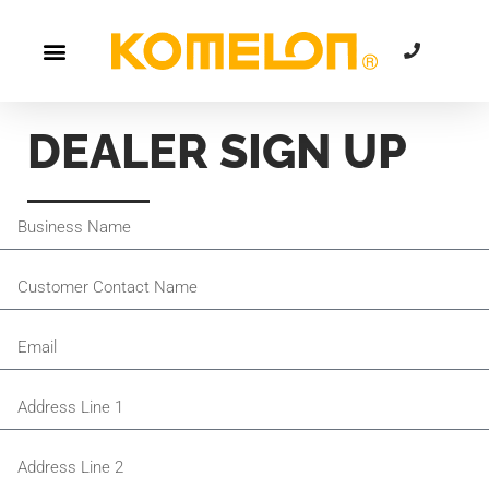
DEALER SIGN UP