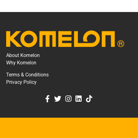
About Komelon
Why Komelon
Terms & Conditions
Privacy Policy