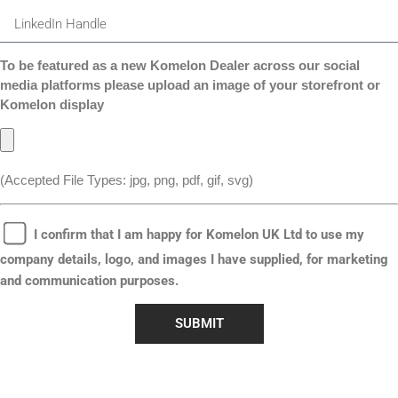
To be featured as a new Komelon Dealer across our social
media platforms please upload an image of your storefront or
Komelon display
(Accepted File Types: jpg, png, pdf, gif, svg)
I confirm that I am happy for Komelon UK Ltd to use my
company details, logo, and images I have supplied, for marketing
and communication purposes.
SUBMIT